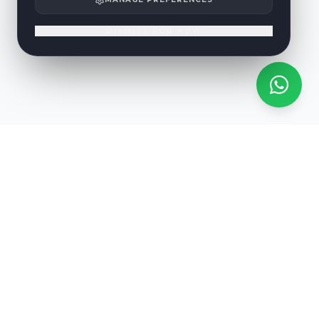
DISMISS FOR NOW
RARE EVENT
Eclipse Sunset Tour
RNAAT 218/2020
Witness the solar eclipse of 12 August 2026 from the sea off
Benagil. A once-in-a-lifetime experience that returns only in 2144.