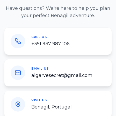
Have questions? We're here to help you plan
your perfect Benagil adventure.
CALL US
+351 937 987 106
EMAIL US
algarvesecret@gmail.com
VISIT US
Benagil, Portugal