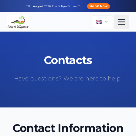
Book Now
12th August 2026: The Eclipse Sunset Tour
Contacts
Have questions? We are here to help.
Contact Information