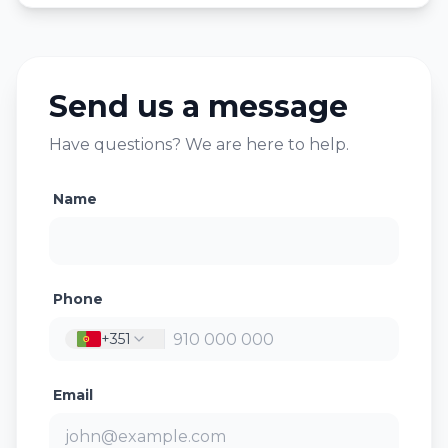
Send us a message
Have questions? We are here to help.
Name
Phone
+351
Email