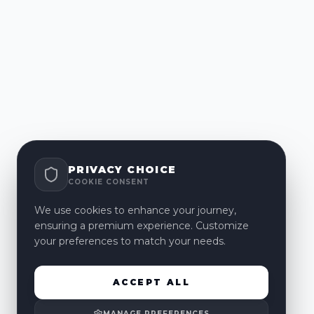
PRIVACY CHOICE
COOKIE CONSENT
We use cookies to enhance your journey,
ensuring a premium experience. Customize
your preferences to match your needs.
ACCEPT ALL
MANAGE PREFERENCES