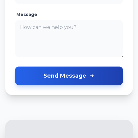
Message
Send Message