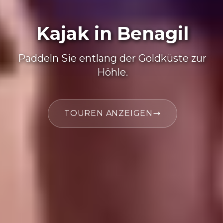
Kajak in Benagil
Paddeln Sie entlang der Goldküste zur
Höhle.
TOUREN ANZEIGEN