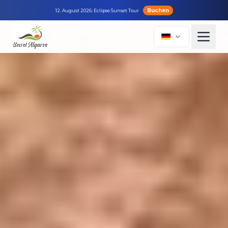
Buchen
12. August 2026: Eclipse Sunset Tour