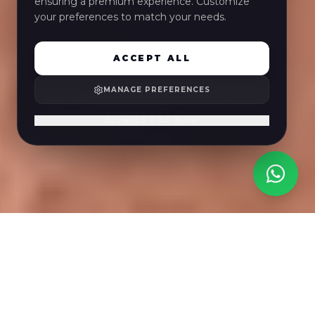
ensuring a premium experience. Customize
your preferences to match your needs.
ACCEPT ALL
MANAGE PREFERENCES
DISMISS FOR NOW
Benagil-Höhle