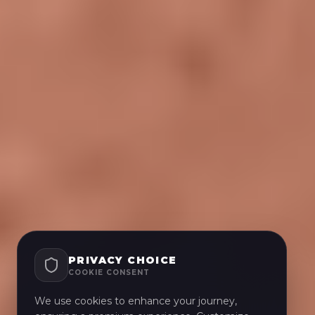
PRIVACY CHOICE
COOKIE CONSENT
We use cookies to enhance your journey,